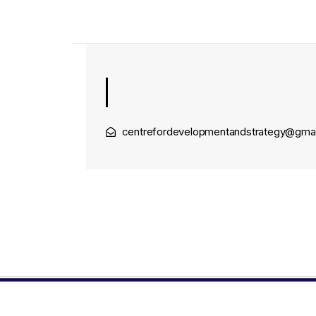
centrefordevelopmentandstrategy@gma