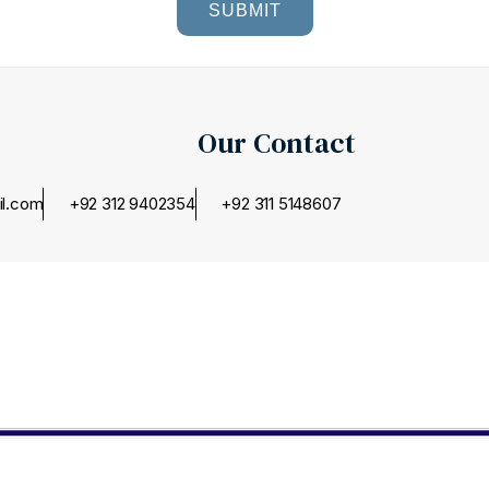
SUBMIT
Our Contact
il.com
+92 312 9402354
+92 311 5148607