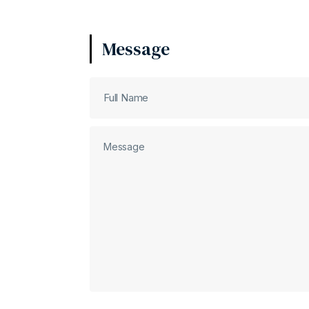
Message