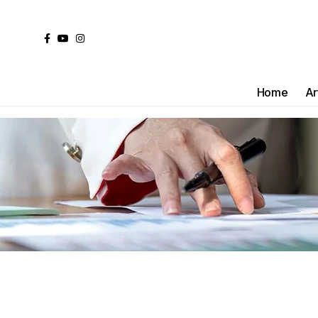
Home
Ar