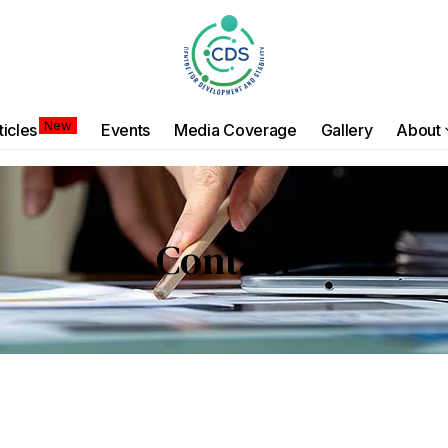
New
ticles
Events
Media Coverage
Gallery
About
Contact