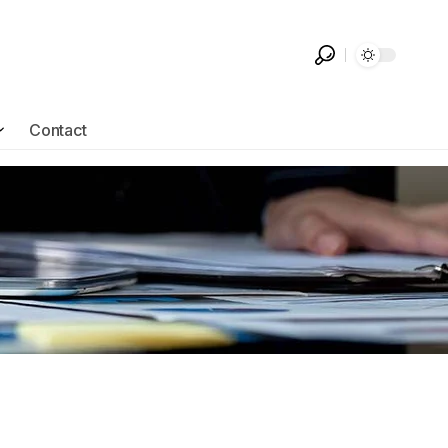
Contact