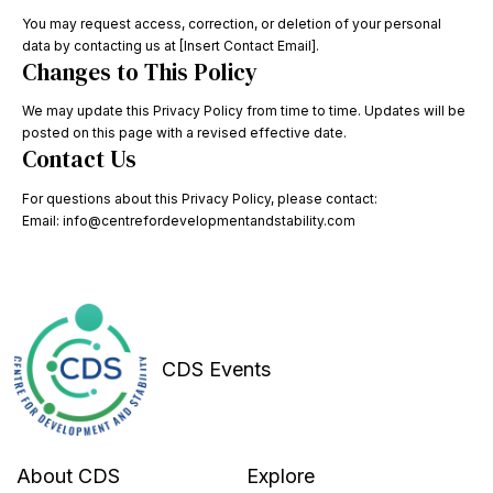
You may request access, correction, or deletion of your personal
data by contacting us at [Insert Contact Email].
Changes to This Policy
We may update this Privacy Policy from time to time. Updates will be
posted on this page with a revised effective date.
Contact Us
For questions about this Privacy Policy, please contact:
Email: info@centrefordevelopmentandstability.com
CDS Events
About CDS
Explore