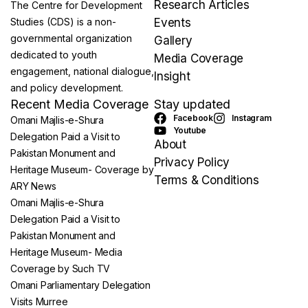
Research Articles
The Centre for Development
Studies (CDS) is a non-
Events
governmental organization
Gallery
dedicated to youth
Media Coverage
engagement, national dialogue,
Insight
and policy development.
Recent Media Coverage
Stay updated
Facebook
Instagram
Omani Majlis-e-Shura
Youtube
Delegation Paid a Visit to
About
Pakistan Monument and
Privacy Policy
Heritage Museum- Coverage by
Terms & Conditions
ARY News
Omani Majlis-e-Shura
Delegation Paid a Visit to
Pakistan Monument and
Heritage Museum- Media
Coverage by Such TV
Omani Parliamentary Delegation
Visits Murree