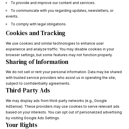
To provide and improve our content and services.
To communicate with you regarding updates, newsletters, or
events.
To comply with legal obligations.
Cookies and Tracking
We use cookies and similar technologies to enhance user
experience and analyze traffic. You may disable cookies in your
browser settings, but some features may not function properly.
Sharing of Information
We do not sell or rent your personal information. Data may be shared
with trusted service providers who assist us in operating the site,
subject to confidentiality agreements.
Third-Party Ads
We may display ads from third-party networks (e.g., Google
AdSense). These providers may use cookies to serve relevant ads
based on your interests. You can opt out of personalized advertising
by visiting
Google Ads Settings
.
Your Rights