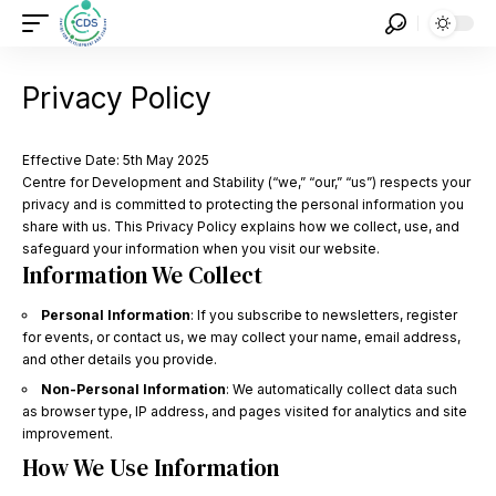
Privacy Policy
Effective Date: 5th May 2025
Centre for Development and Stability (“we,” “our,” “us”) respects your
privacy and is committed to protecting the personal information you
share with us. This Privacy Policy explains how we collect, use, and
safeguard your information when you visit our website.
Information We Collect
Personal Information
: If you subscribe to newsletters, register
for events, or contact us, we may collect your name, email address,
and other details you provide.
Non-Personal Information
: We automatically collect data such
as browser type, IP address, and pages visited for analytics and site
improvement.
How We Use Information