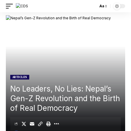
Aa
ARTICLES
No Leaders, No Lies: Nepal’s
Gen-Z Revolution and the Birth
of Real Democracy