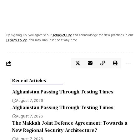
By signing up, you agree to our
Terms of Use
and acknowledge the data practices in our
Privacy Policy
. You may unsubscribe at any time.
Recent Articles
Afghanistan Passing Through Testing Times
August 7, 2026
Afghanistan Passing Through Testing Times
August 7, 2026
The Makkah Joint Defence Agreement: Towards a
New Regional Security Architecture?
August 7, 2026