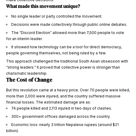
What made this movement unique?
No single leader or party controlled the movement.
Decisions were made collectively through public online debates.
The “Discord Election” allowed more than 7,500 people to vote
for an interim leader.
It showed how technology can be a tool for direct democracy,
people governing themselves, not being ruled by a few.
This approach challenged the traditional South Asian obsession with
“strong leaders.” It proved that collective power is stronger than
charismatic leadership.
The Cost of Change
But this revolution came at a heavy price. Over 70 people were killed,
more than 2,000 were injured, and the country suffered massive
financial losses. The estimated damage are as:
74 people killed and 2,113 injured in two days of clashes.
300+ government offices damaged across the country.
Economic loss: nearly 3 trillion Nepalese rupees (around $21
billion).