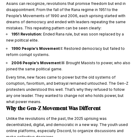
Asians can recognize, revolutions that promise freedom but end in
disappointment. From the fall of the Rana regime in 1951 to the
People’s Movements of 1990 and 2006, each uprising started with
dreams of democracy and ended with leaders repeating the same
mistakes. This repeating pattern can be seen clearly:
1951 Revolution:
Ended Rana rule, but was soon replaced by a
new political elite.
1990 People’s Movement I:
Restored democracy but failed to
reform corrupt systems.
2006 People’s Movement II:
Brought Maoists to power, who also
joined the same political game.
Every time, new faces came to power but the old systems of
corruption, favoritism, and betrayal remained untouched. The Gen-Z
protesters understood this well. That’s why they refused to follow
any one leader. They wanted to change not who holds power, but
what power means.
Why the Gen-Z Movement Was Different
Unlike the revolutions of the past, the 2025 uprising was
decentralized, digital, and democratic in a new way. The youth used
online platforms, especially Discord, to organize discussions and
make collective decisions.