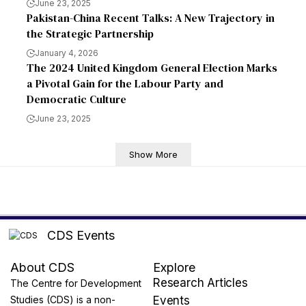
June 23, 2025
Pakistan-China Recent Talks: A New Trajectory in
the Strategic Partnership
January 4, 2026
The 2024 United Kingdom General Election Marks
a Pivotal Gain for the Labour Party and
Democratic Culture
June 23, 2025
Show More
CDS Events
About CDS
Explore
Research Articles
The Centre for Development
Studies (CDS) is a non-
Events