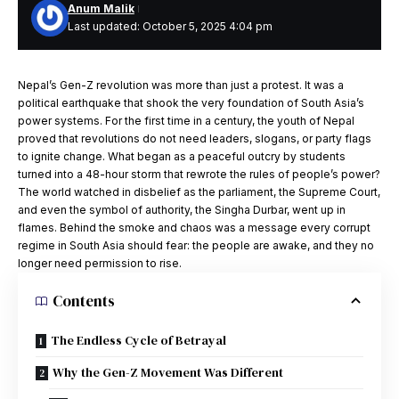
Anum Malik
Last updated: October 5, 2025 4:04 pm
Nepal’s Gen-Z revolution was more than just a protest. It was a
political earthquake that shook the very foundation of South Asia’s
power systems. For the first time in a century, the youth of Nepal
proved that revolutions do not need leaders, slogans, or party flags
to ignite change. What began as a peaceful outcry by students
turned into a 48-hour storm that rewrote the rules of people’s power?
The world watched in disbelief as the parliament, the Supreme Court,
and even the symbol of authority, the Singha Durbar, went up in
flames. Behind the smoke and chaos was a message every corrupt
regime in South Asia should fear: the people are awake, and they no
longer need permission to rise.
Contents
The Endless Cycle of Betrayal
Why the Gen-Z Movement Was Different