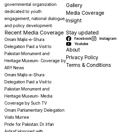
governmental organization
Gallery
dedicated to youth
Media Coverage
engagement, national dialogue,
Insight
and policy development.
Recent Media Coverage
Stay updated
Facebook
Instagram
Omani Majlis-e-Shura
Youtube
Delegation Paid a Visit to
About
Pakistan Monument and
Privacy Policy
Heritage Museum- Coverage by
Terms & Conditions
ARY News
Omani Majlis-e-Shura
Delegation Paid a Visit to
Pakistan Monument and
Heritage Museum- Media
Coverage by Such TV
Omani Parliamentary Delegation
Visits Murree
Pride for Pakistan: Dr. Irfan
Ashraf Honored with