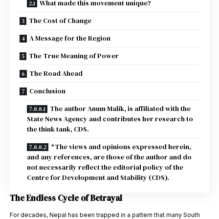
What made this movement unique?
The Cost of Change
A Message for the Region
The True Meaning of Power
The Road Ahead
Conclusion
The author Anum Malik, is affiliated with the
State News Agency and contributes her research to
the think tank, CDS.
*The views and opinions expressed herein,
and any references, are those of the author and do
not necessarily reflect the editorial policy of the
Centre for Development and Stability (CDS).
The Endless Cycle of Betrayal
For decades, Nepal has been trapped in a pattern that many South