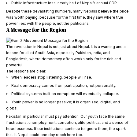
Public infrastructure loss: nearly half of Nepal’s annual GDP.
Despite these devastating numbers, many Nepalis believe the price
was worth paying, because for the first time, they saw where true
power lies: with the people, not the politicians.
A Message for the Region
The revolution in Nepal is not just about Nepal. It is a warning and a
lesson for all of South Asia, especially Pakistan, India, and
Bangladesh, where democracy often works only for the rich and
powerful.
The lessons are clear:
When leaders stop listening, people will rise.
Real democracy comes from participation, not personality.
Political systems built on corruption will eventually collapse.
Youth power is no longer passive; it is organized, digital, and
global.
Pakistan, in particular, must pay attention. Our youth face the same
frustrations, unemployment, corruption, elite politics, and a sense of
hopelessness. If our institutions continue to ignore them, the spark
that lit Nepal could one day reach here too.