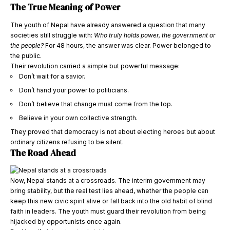
The True Meaning of Power
The youth of Nepal have already answered a question that many
societies still struggle with:
Who truly holds power, the government or
the people?
For 48 hours, the answer was clear. Power belonged to
the public.
Their revolution carried a simple but powerful message:
Don’t wait for a savior.
Don’t hand your power to politicians.
Don’t believe that change must come from the top.
Believe in your own collective strength.
They proved that democracy is not about electing heroes but about
ordinary citizens refusing to be silent.
The Road Ahead
Now, Nepal stands at a crossroads. The interim government may
bring stability, but the real test lies ahead, whether the people can
keep this new civic spirit alive or fall back into the old habit of blind
faith in leaders. The youth must guard their revolution from being
hijacked by opportunists once again.