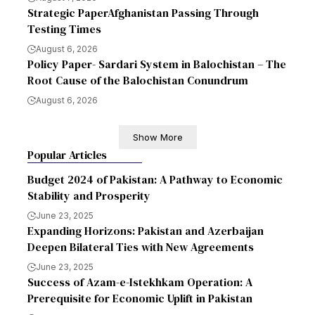
Strategic PaperAfghanistan Passing Through
Testing Times
August 6, 2026
Policy Paper- Sardari System in Balochistan – The
Root Cause of the Balochistan Conundrum
August 6, 2026
Show More
Popular Articles
Budget 2024 of Pakistan: A Pathway to Economic
Stability and Prosperity
June 23, 2025
Expanding Horizons: Pakistan and Azerbaijan
Deepen Bilateral Ties with New Agreements
June 23, 2025
Success of Azam-e-Istekhkam Operation: A
Prerequisite for Economic Uplift in Pakistan