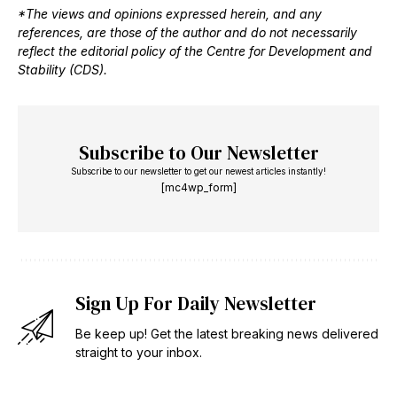
*The views and opinions expressed herein, and any
references, are those of the author and do not necessarily
reflect the editorial policy of the Centre for Development and
Stability (CDS).
Subscribe to Our Newsletter
Subscribe to our newsletter to get our newest articles instantly!
[mc4wp_form]
Sign Up For Daily Newsletter
Be keep up! Get the latest breaking news delivered
straight to your inbox.