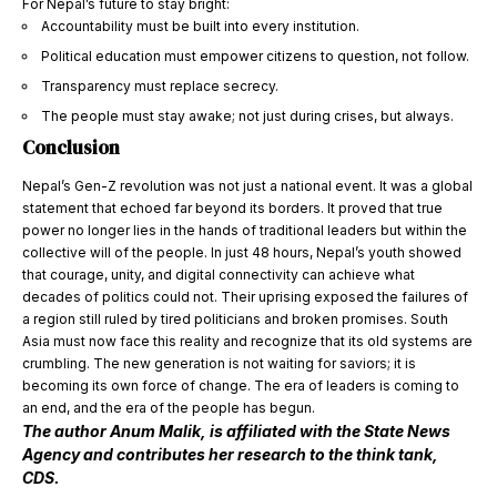
For Nepal’s future to stay bright:
Accountability must be built into every institution.
Political education must empower citizens to question, not follow.
Transparency must replace secrecy.
The people must stay awake; not just during crises, but always.
Conclusion
Nepal’s Gen-Z revolution was not just a national event. It was a global
statement that echoed far beyond its borders. It proved that true
power no longer lies in the hands of traditional leaders but within the
collective will of the people. In just 48 hours, Nepal’s youth showed
that courage, unity, and digital connectivity can achieve what
decades of politics could not. Their uprising exposed the failures of
a region still ruled by tired politicians and broken promises. South
Asia must now face this reality and recognize that its old systems are
crumbling. The new generation is not waiting for saviors; it is
becoming its own force of change. The era of leaders is coming to
an end, and the era of the people has begun.
The author Anum Malik, is affiliated with the State News
Agency and contributes her research to the think tank,
CDS.