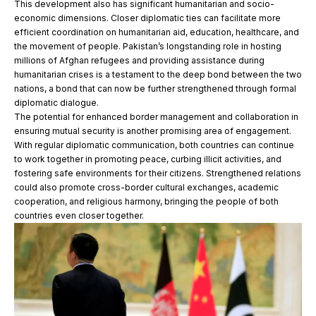
This development also has significant humanitarian and socio-
economic dimensions. Closer diplomatic ties can facilitate more
efficient coordination on humanitarian aid, education, healthcare, and
the movement of people. Pakistan’s longstanding role in hosting
millions of Afghan refugees and providing assistance during
humanitarian crises is a testament to the deep bond between the two
nations, a bond that can now be further strengthened through formal
diplomatic dialogue.
The potential for enhanced border management and collaboration in
ensuring mutual security is another promising area of engagement.
With regular diplomatic communication, both countries can continue
to work together in promoting peace, curbing illicit activities, and
fostering safe environments for their citizens. Strengthened relations
could also promote cross-border cultural exchanges, academic
cooperation, and religious harmony, bringing the people of both
countries even closer together.