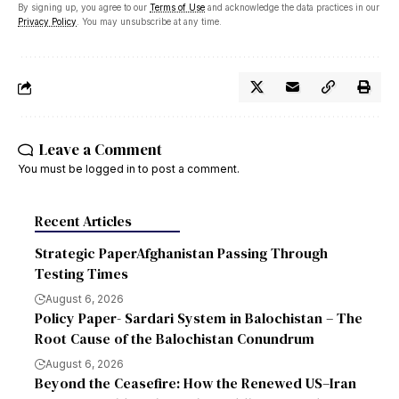
By signing up, you agree to our
Terms of Use
and acknowledge the data practices in our
Privacy Policy
. You may unsubscribe at any time.
Leave a Comment
You must be
logged in
to post a comment.
Recent Articles
Strategic PaperAfghanistan Passing Through
Testing Times
August 6, 2026
Policy Paper- Sardari System in Balochistan – The
Root Cause of the Balochistan Conundrum
August 6, 2026
Beyond the Ceasefire: How the Renewed US–Iran