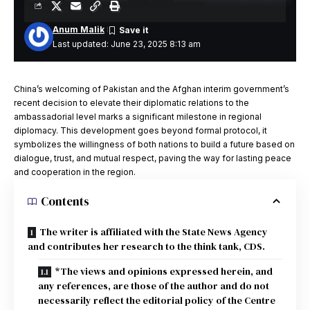
Anum Malik
Last updated: June 23, 2025 8:13 am
China’s welcoming of Pakistan and the Afghan interim government’s
recent decision to elevate their diplomatic relations to the
ambassadorial level marks a significant milestone in regional
diplomacy. This development goes beyond formal protocol, it
symbolizes the willingness of both nations to build a future based on
dialogue, trust, and mutual respect, paving the way for lasting peace
and cooperation in the region.
Contents
The writer is affiliated with the State News Agency
and contributes her research to the think tank, CDS.
*The views and opinions expressed herein, and
any references, are those of the author and do not
necessarily reflect the editorial policy of the Centre