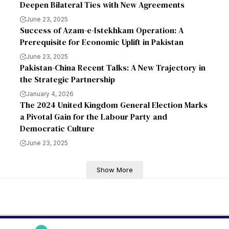
Deepen Bilateral Ties with New Agreements
June 23, 2025
Success of Azam-e-Istekhkam Operation: A
Prerequisite for Economic Uplift in Pakistan
June 23, 2025
Pakistan-China Recent Talks: A New Trajectory in
the Strategic Partnership
January 4, 2026
The 2024 United Kingdom General Election Marks
a Pivotal Gain for the Labour Party and
Democratic Culture
June 23, 2025
Show More