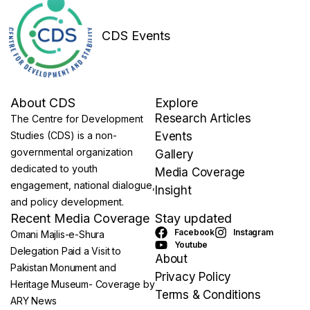
CDS Events
About CDS
Explore
Research Articles
The Centre for Development
Studies (CDS) is a non-
Events
governmental organization
Gallery
dedicated to youth
Media Coverage
engagement, national dialogue,
Insight
and policy development.
Recent Media Coverage
Stay updated
Facebook
Instagram
Omani Majlis-e-Shura
Youtube
Delegation Paid a Visit to
About
Pakistan Monument and
Privacy Policy
Heritage Museum- Coverage by
Terms & Conditions
ARY News