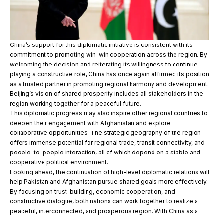
China’s support for this diplomatic initiative is consistent with its
commitment to promoting win-win cooperation across the region. By
welcoming the decision and reiterating its willingness to continue
playing a constructive role, China has once again affirmed its position
as a trusted partner in promoting regional harmony and development.
Beijing’s vision of shared prosperity includes all stakeholders in the
region working together for a peaceful future.
This diplomatic progress may also inspire other regional countries to
deepen their engagement with Afghanistan and explore
collaborative opportunities. The strategic geography of the region
offers immense potential for regional trade, transit connectivity, and
people-to-people interaction, all of which depend on a stable and
cooperative political environment.
Looking ahead, the continuation of high-level diplomatic relations will
help Pakistan and Afghanistan pursue shared goals more effectively.
By focusing on trust-building, economic cooperation, and
constructive dialogue, both nations can work together to realize a
peaceful, interconnected, and prosperous region. With China as a