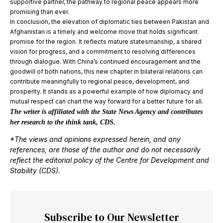
supportive partner, the pathway to regional peace appears more
promising than ever.
In conclusion, the elevation of diplomatic ties between Pakistan and
Afghanistan is a timely and welcome move that holds significant
promise for the region. It reflects mature statesmanship, a shared
vision for progress, and a commitment to resolving differences
through dialogue. With China’s continued encouragement and the
goodwill of both nations, this new chapter in bilateral relations can
contribute meaningfully to regional peace, development, and
prosperity. It stands as a powerful example of how diplomacy and
mutual respect can chart the way forward for a better future for all.
The writer is affiliated with the State News Agency and contributes
her research to the think tank, CDS.
*The views and opinions expressed herein, and any
references, are those of the author and do not necessarily
reflect the editorial policy of the Centre for Development and
Stability (CDS).
Subscribe to Our Newsletter