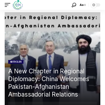
Aa
ARTICLES
A New Chapter in Regional
Diplomacy: China Welcomes
Pakistan-Afghanistan
Ambassadorial Relations