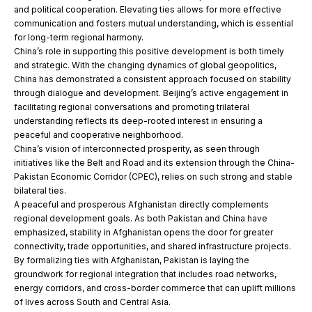
and political cooperation. Elevating ties allows for more effective
communication and fosters mutual understanding, which is essential
for long-term regional harmony.
China’s role in supporting this positive development is both timely
and strategic. With the changing dynamics of global geopolitics,
China has demonstrated a consistent approach focused on stability
through dialogue and development. Beijing’s active engagement in
facilitating regional conversations and promoting trilateral
understanding reflects its deep-rooted interest in ensuring a
peaceful and cooperative neighborhood.
China’s vision of interconnected prosperity, as seen through
initiatives like the Belt and Road and its extension through the China-
Pakistan Economic Corridor (CPEC), relies on such strong and stable
bilateral ties.
A peaceful and prosperous Afghanistan directly complements
regional development goals. As both Pakistan and China have
emphasized, stability in Afghanistan opens the door for greater
connectivity, trade opportunities, and shared infrastructure projects.
By formalizing ties with Afghanistan, Pakistan is laying the
groundwork for regional integration that includes road networks,
energy corridors, and cross-border commerce that can uplift millions
of lives across South and Central Asia.