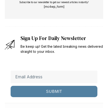
Subscribe to our newsletter to get our newest articles instantly!
[mc4wp_form]
Sign Up For Daily Newsletter
Be keep up! Get the latest breaking news delivered
straight to your inbox.
SUBMIT