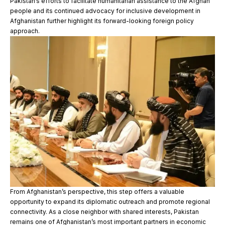
Pakistan’s efforts to facilitate humanitarian assistance to the Afghan
people and its continued advocacy for inclusive development in
Afghanistan further highlight its forward-looking foreign policy
approach.
From Afghanistan’s perspective, this step offers a valuable
opportunity to expand its diplomatic outreach and promote regional
connectivity. As a close neighbor with shared interests, Pakistan
remains one of Afghanistan’s most important partners in economic