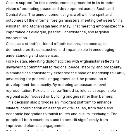
China’s support for this development is grounded in its broader
vision of promoting peace and development across South and
Central Asia. The announcement aligns well with the spirit and
outcomes of the informal foreign ministers’ meeting between China,
Pakistan, and Afghanistan held in May. That meeting emphasized the
importance of dialogue, peaceful coexistence, and regional
cooperation.
China, as a steadfast friend of both nations, has once again
demonstrated its constructive and impartial role in encouraging
understanding and consensus.
For Pakistan, elevating diplomatic ties with Afghanistan reflects its
unwavering commitment to regional peace, stability, and prosperity.
Islamabad has consistently extended the hand of friendship to Kabul,
advocating for peaceful engagement and the promotion of
development-led security. By restoring ambassador-level
representation, Pakistan has reaffirmed its role as a responsible
regional actor focused on building bridges rather than barriers.
This decision also provides an important platform to enhance
bilateral coordination on a range of vital issues, from trade and
economic integration to transit routes and cultural exchange. The
people of both countries stand to benefit significantly from
improved diplomatic engagement.