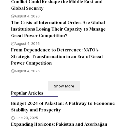
Conflict Could Reshape the Middle East and
Global Security
August 4, 2026
The Crisis of International Order: Are Global
Institutions Losing Their Capacity to Manage
Great Power Competition?
August 4, 2026
From Dependence to Deterrence: NATO’s
Strategic Transformation in an Era of Great
Power Competition
August 4, 2026
Show More
Popular Articles
Budget 2024 of Pakistan: A Pathway to Economic
Stability and Prosperity
June 23, 2025
Expanding Horizons: Pakistan and Azerbaijan