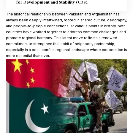
for Development and Stability (CDS).
The historical relationship between Pakistan and Afghanistan has
always been deeply intertwined, rooted in shared culture, geography,
and people-to-people connections. At various points in history, both
countries have worked together to address common challenges and
promote regional harmony. This latest move reflects a renewed
commitment to strengthen that spirit of neighborly partnership,
especially in a post-conflict regional landscape where cooperation is
more essential than ever.